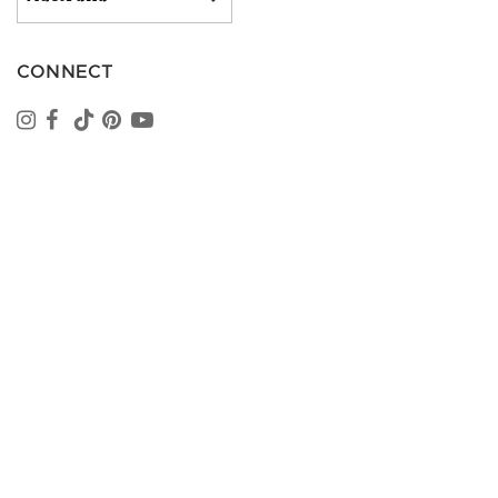
CONNECT