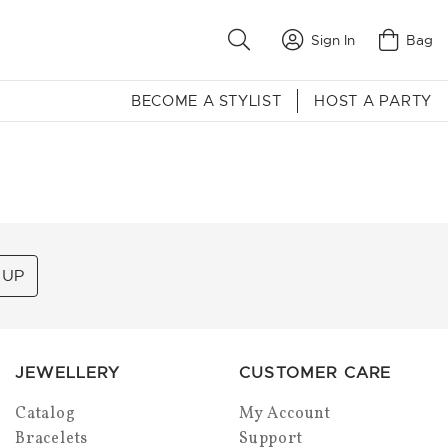
Sign In
Bag
BECOME A STYLIST
HOST A PARTY
 UP
JEWELLERY
CUSTOMER CARE
Catalog
My Account
Bracelets
Support