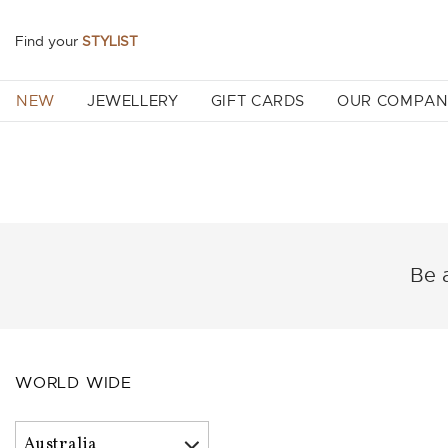
Find your
STYLIST
NEW
JEWELLERY
GIFT CARDS
OUR COMPA
Be a
WORLD WIDE