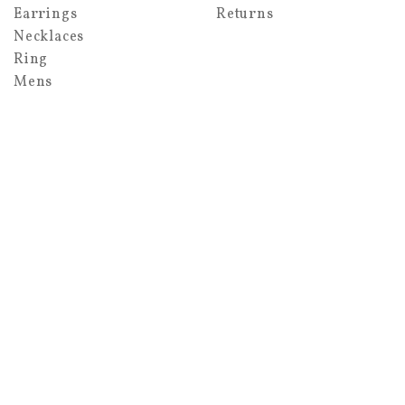
Earrings
Returns
Necklaces
Ring
Mens