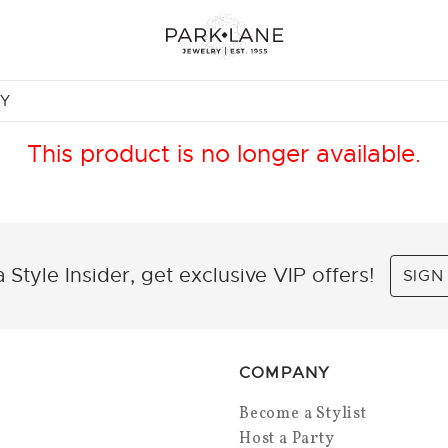
NY
This product is no longer available.
 Style Insider, get exclusive VIP offers!
SIGN
COMPANY
Become a Stylist
Host a Party