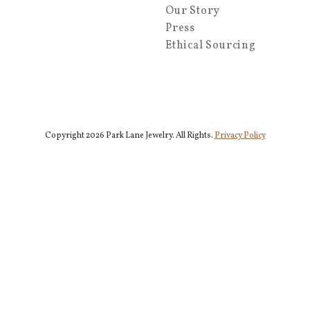
Our Story
Press
Ethical Sourcing
Copyright 2026 Park Lane Jewelry. All Rights.
Privacy Policy