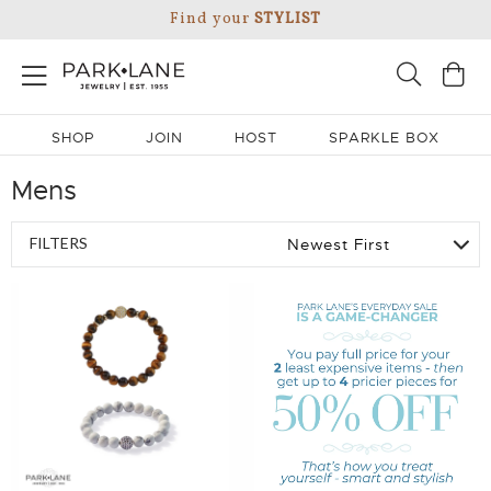
Find your
STYLIST
SHOP
JOIN
HOST
SPARKLE BOX
Mens
FILTERS