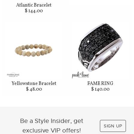
Atlantic Bracelet
$ 144.00
Yellowstone Bracelet
FAME RING
$ 48.00
$ 140.00
Be a Style Insider, get
SIGN UP
exclusive VIP offers!