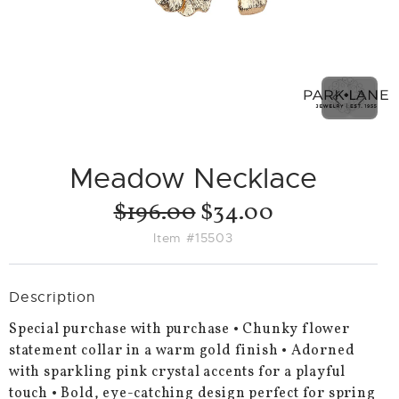
PREVIO
NEX
SLIDE
SLID
Meadow Necklace
$196.00
$34.00
Item #15503
Description
Special purchase with purchase • Chunky flower
statement collar in a warm gold finish • Adorned
with sparkling pink crystal accents for a playful
touch • Bold, eye-catching design perfect for spring