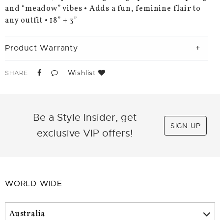
and “meadow” vibes • Adds a fun, feminine flair to
any outfit • 18” + 3”
Product Warranty
Wishlist
SHARE
Be a Style Insider, get
SIGN UP
exclusive VIP offers!
WORLD WIDE