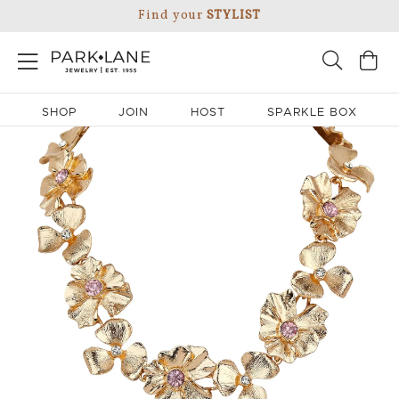
Find your
STYLIST
SHOP
JOIN
HOST
SPARKLE BOX