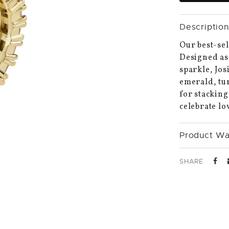
Description
Our best-sel
Designed as 
sparkle, Jos
emerald, tur
for stacking
celebrate lo
Product Wa
SHARE