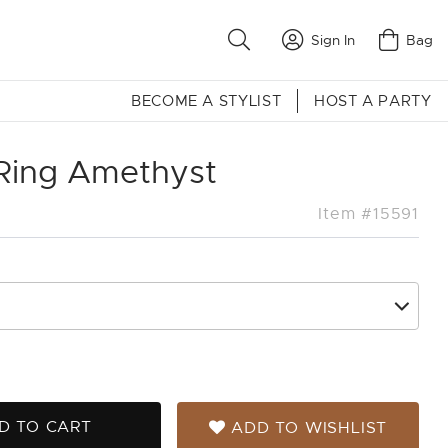
Sign In
Bag
BECOME A STYLIST
HOST A PARTY
 Ring Amethyst
Item #15591
D TO CART
ADD TO WISHLIST