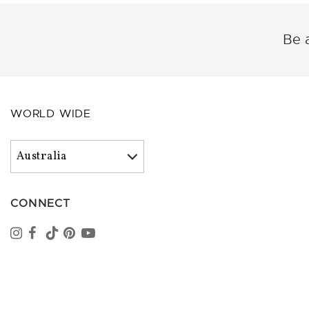
Be a
WORLD WIDE
CONNECT