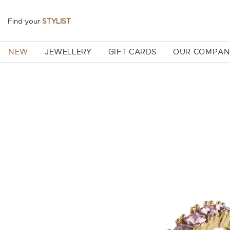
Find your
STYLIST
NEW
JEWELLERY
GIFT CARDS
OUR COMPA