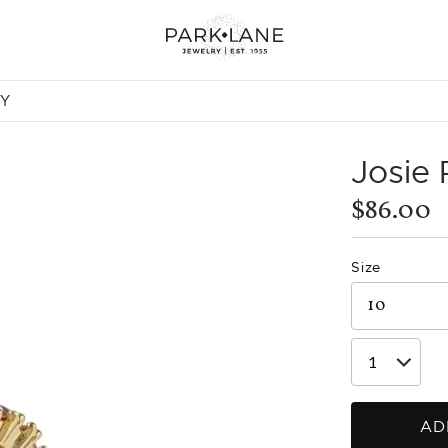
NY
Josie
$86.00
Size
AD