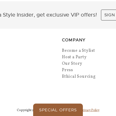
 Style Insider, get exclusive VIP offers!
SIGN
COMPANY
Become a Stylist
Host a Party
Our Story
Press
Ethical Sourcing
SPECIAL OFFERS
Copyright 2026 Park Lane Jewelry. All Rights.
Privacy Policy