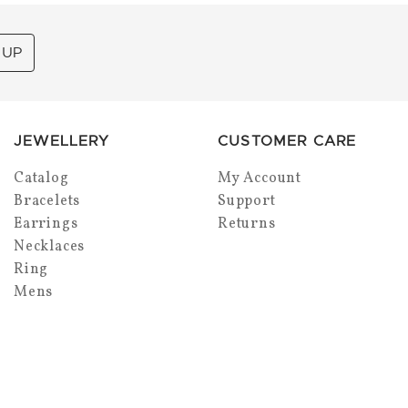
 UP
JEWELLERY
CUSTOMER CARE
Catalog
My Account
Bracelets
Support
Earrings
Returns
Necklaces
Ring
Mens