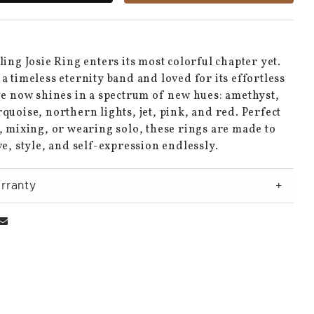
ling Josie Ring enters its most colorful chapter yet.
a timeless eternity band and loved for its effortless
ie now shines in a spectrum of new hues: amethyst,
quoise, northern lights, jet, pink, and red. Perfect
, mixing, or wearing solo, these rings are made to
ve, style, and self-expression endlessly.
rranty