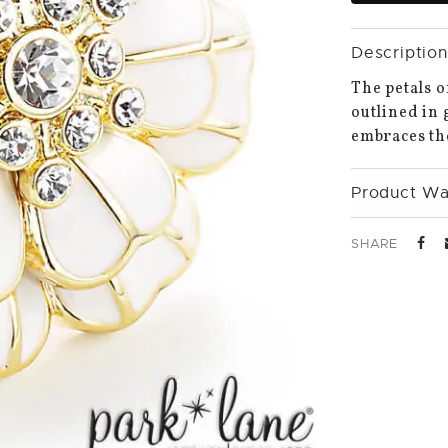
Description
The petals o
outlined in 
embraces the
Product Wa
SHARE