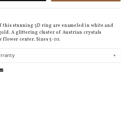
f this stunning 3D ring are enameled in white and
gold. A glittering cluster of Austrian crystals
 flower center. Sizes 5-10.
rranty