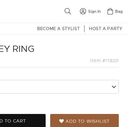
Sign In
Bag
BECOME A STYLIST
HOST A PARTY
EY RING
Item #11820
D TO CART
ADD TO WISHLIST