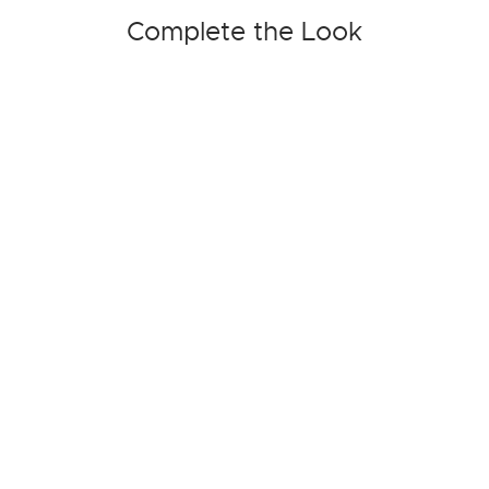
Complete the Look