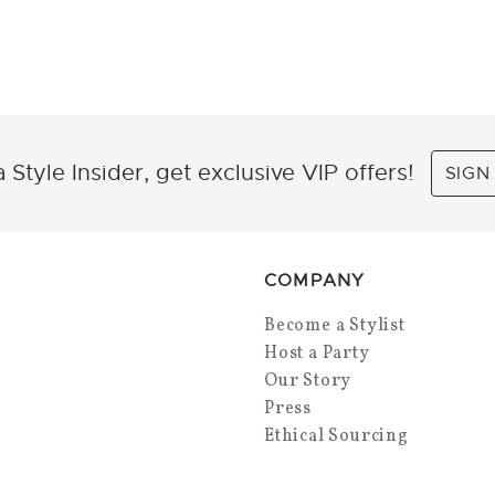
 Style Insider, get exclusive VIP offers!
SIGN
COMPANY
Become a Stylist
Host a Party
Our Story
Press
Ethical Sourcing