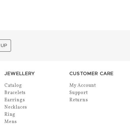
 UP
JEWELLERY
CUSTOMER CARE
Catalog
My Account
Bracelets
Support
Earrings
Returns
Necklaces
Ring
Mens