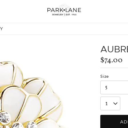
NY
AUBR
$74.00
Size
AD