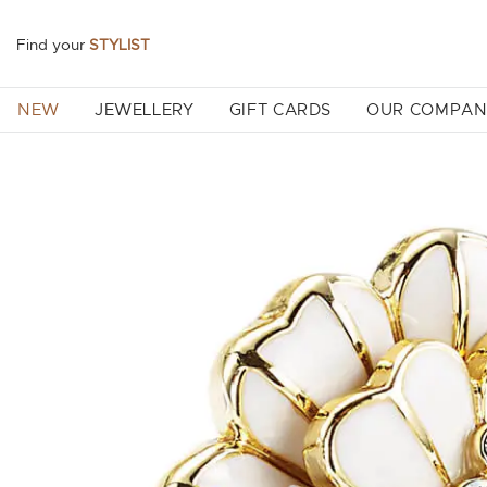
Find your
STYLIST
NEW
JEWELLERY
GIFT CARDS
OUR COMPA