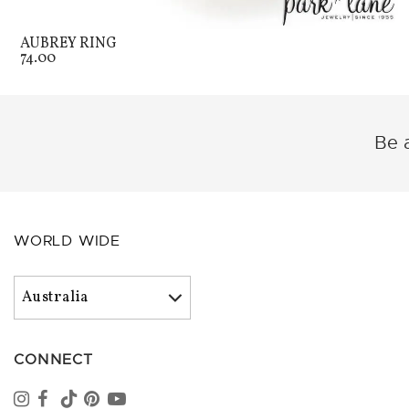
AUBREY RING
74.00
Be a
WORLD WIDE
CONNECT