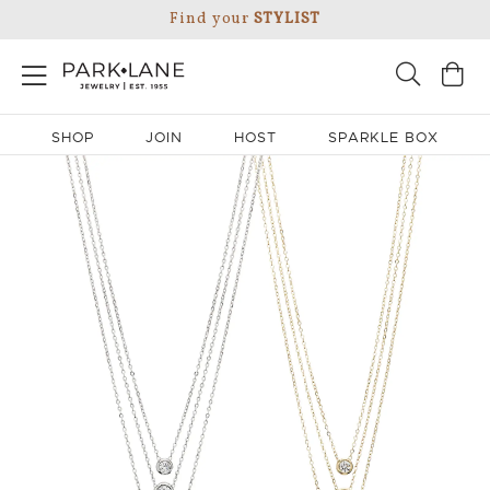
Find your
STYLIST
SHOP
JOIN
HOST
SPARKLE BOX