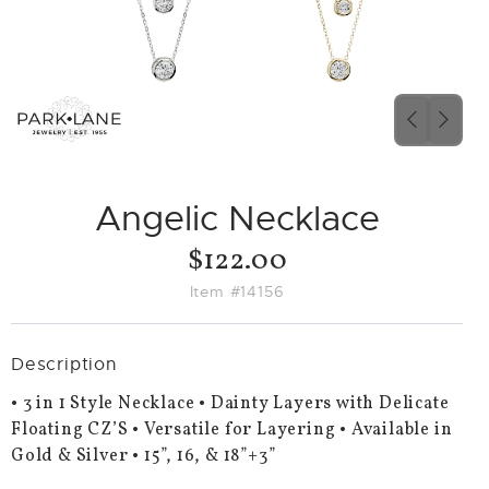
PREVIO
NEX
SLIDE
SLID
Angelic Necklace
$122.00
Item #14156
Description
• 3 in 1 Style Necklace • Dainty Layers with Delicate
Floating CZ’S • Versatile for Layering • Available in
Gold & Silver • 15”, 16, & 18”+3”