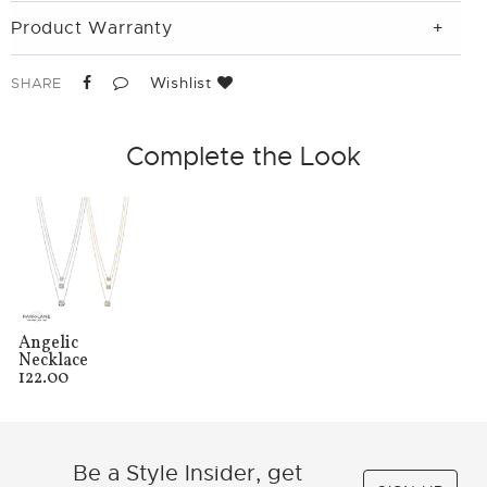
Product Warranty
Wishlist
SHARE
Complete the Look
Angelic
Necklace
122.00
Be a Style Insider, get