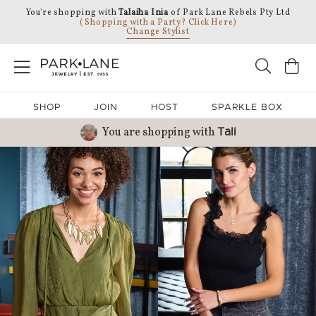
You're shopping with
Talaiha Inia
of Park Lane Rebels Pty Ltd
( Shopping with a Party? Click Here)
Change Stylist
SHOP
JOIN
HOST
SPARKLE BOX
You are shopping with
Tali