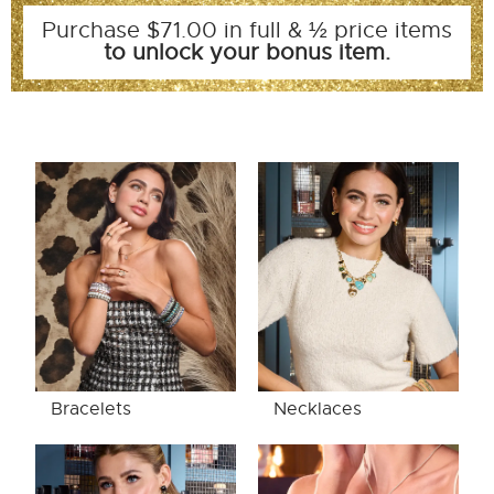
Purchase $71.00 in full & ½ price items
to unlock your bonus item.
Bracelets
Necklaces