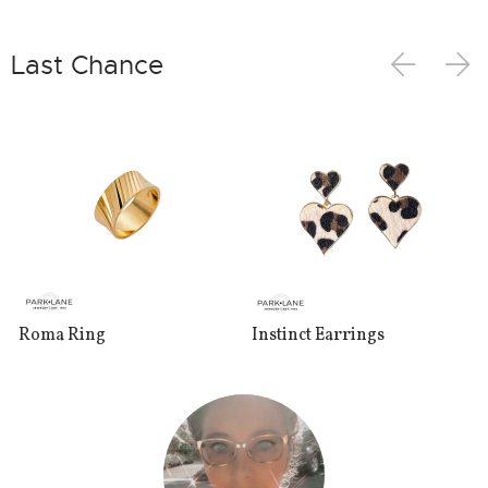
Last Chance
Roma Ring
Instinct Earrings