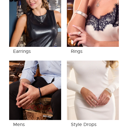
Earrings
Rings
Mens
Style Drops