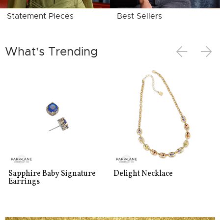
Statement Pieces
Best Sellers
What's Trending
Sapphire Baby Signature
Delight Necklace
Earrings