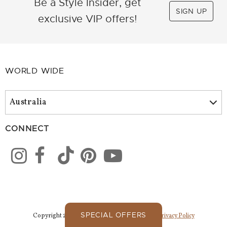
Be a Style Insider, get
SIGN UP
exclusive VIP offers!
WORLD WIDE
CONNECT
SPECIAL OFFERS
Copyright 2026 Park Lane Jewelry. All Rights.
Privacy Policy