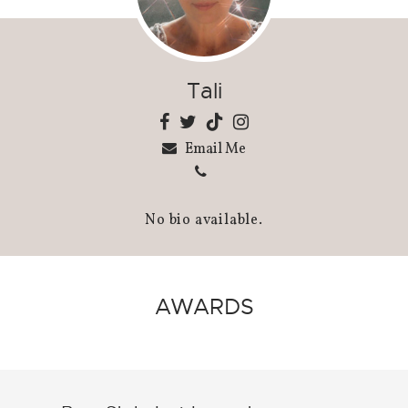
Tali
Email Me
No bio available.
AWARDS