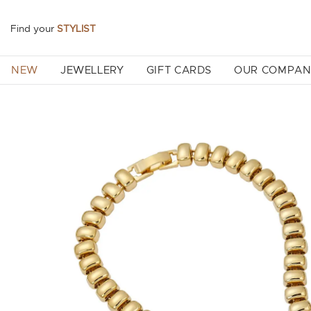
Find your
STYLIST
NEW
JEWELLERY
GIFT CARDS
OUR COMPA