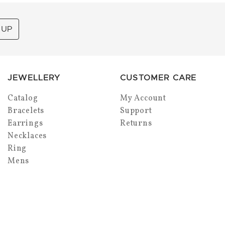
 UP
JEWELLERY
CUSTOMER CARE
Catalog
My Account
Bracelets
Support
Earrings
Returns
Necklaces
Ring
Mens