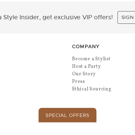
 Style Insider, get exclusive VIP offers!
SIGN
COMPANY
Become a Stylist
Host a Party
Our Story
Press
Ethical Sourcing
SPECIAL OFFERS
Copyright 2026 Park Lane Jewelry. All Rights.
Privacy Policy