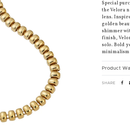
Special purc
the Velora 
lens. Inspir
golden beaut
shimmer with
finish, Velo
solo. Bold y
minimalism i
Product Wa
SHARE