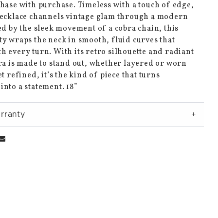
hase with purchase. Timeless with a touch of edge,
necklace channels vintage glam through a modern
ed by the sleek movement of a cobra chain, this
y wraps the neck in smooth, fluid curves that
 every turn. With its retro silhouette and radiant
ra is made to stand out, whether layered or worn
et refined, it’s the kind of piece that turns
nto a statement. 18”
rranty