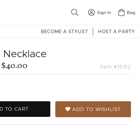
Sign In
Bag
BECOME A STYLIST
HOST A PARTY
a Necklace
$40.00
Item #15312
D TO CART
ADD TO WISHLIST