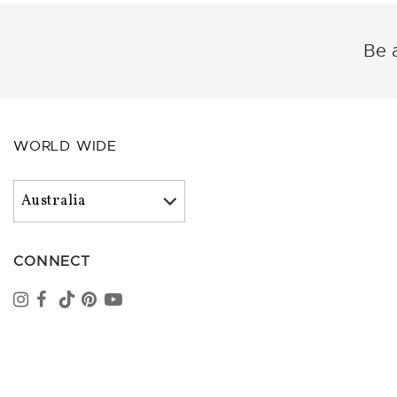
Be a
WORLD WIDE
CONNECT