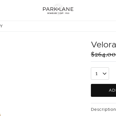
NY
Velor
$264.00
AD
Description