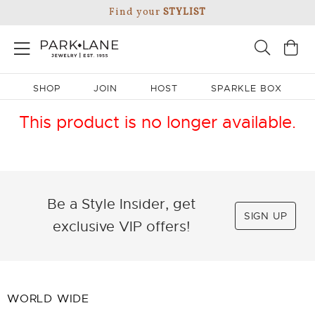
Find your
STYLIST
SHOP
JOIN
HOST
SPARKLE BOX
This product is no longer available.
Be a Style Insider, get
SIGN UP
exclusive VIP offers!
WORLD WIDE