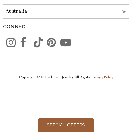
CONNECT
Copyright 2026 Park Lane Jewelry. All Rights.
Privacy Policy
SPECIAL OFFERS