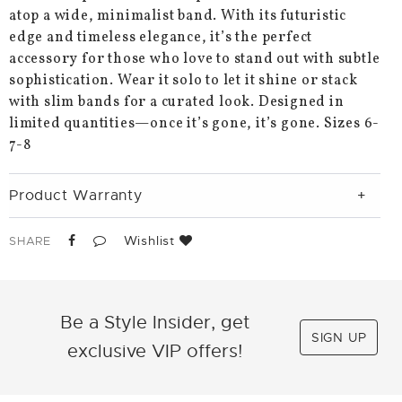
atop a wide, minimalist band. With its futuristic
edge and timeless elegance, it’s the perfect
accessory for those who love to stand out with subtle
sophistication. Wear it solo to let it shine or stack
with slim bands for a curated look. Designed in
limited quantities—once it’s gone, it’s gone. Sizes 6-
7-8
Product Warranty
Wishlist
SHARE
Be a Style Insider, get
SIGN UP
exclusive VIP offers!