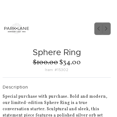
PREVIO
NEX
SLIDE
SLID
Sphere Ring
$100.00
$34.00
Item #15302
Description
Special purchase with purchase. Bold and modern,
our limited-edition Sphere Ring is a true
conversation starter. Sculptural and sleek, this
statement piece features a polished silver orb set