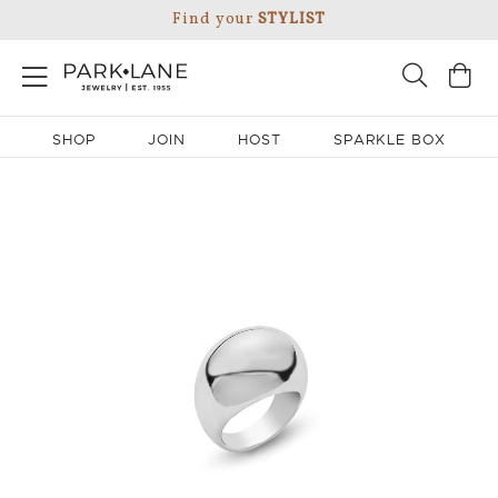
Find your
STYLIST
SHOP
JOIN
HOST
SPARKLE BOX