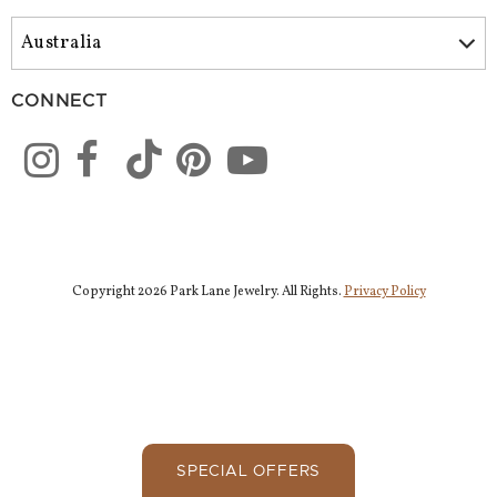
CONNECT
Copyright 2026 Park Lane Jewelry. All Rights.
Privacy Policy
SPECIAL OFFERS