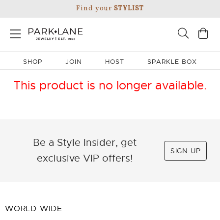
Find your
STYLIST
SHOP
JOIN
HOST
SPARKLE BOX
This product is no longer available.
Be a Style Insider, get
SIGN UP
exclusive VIP offers!
WORLD WIDE