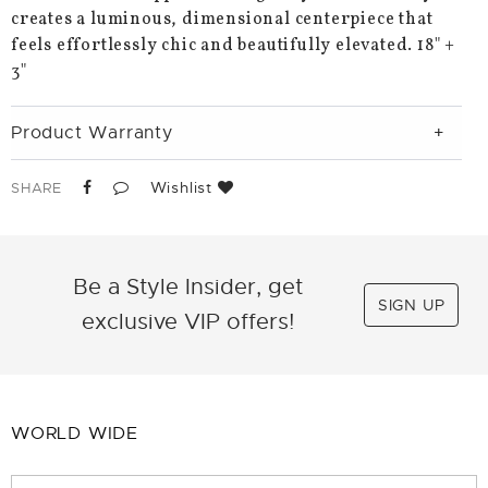
creates a luminous, dimensional centerpiece that
feels effortlessly chic and beautifully elevated. 18" +
3"
Product Warranty
Wishlist
SHARE
Be a Style Insider, get
SIGN UP
exclusive VIP offers!
WORLD WIDE