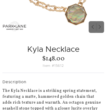
PREVIO
NEX
SLIDE
SLID
Kyla Necklace
$148.00
Item #15612
Description
The Kyla Necklace is a striking spring statement,
featuring a matte, hammered golden chain that
adds rich texture and warmth. An octagon genuine
seashell stone topped with a glossy lucite overlay