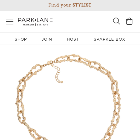
Find your
STYLIST
SHOP
JOIN
HOST
SPARKLE BOX