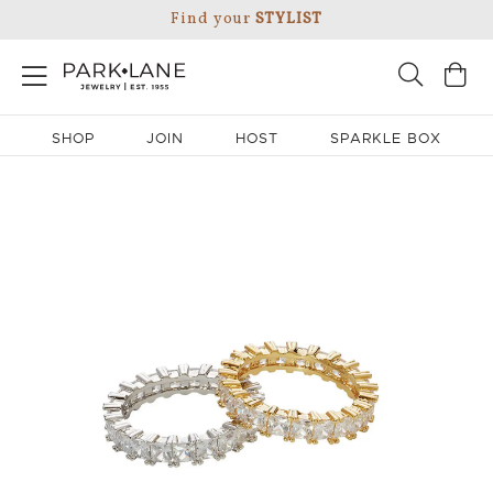
Find your
STYLIST
SHOP
JOIN
HOST
SPARKLE BOX