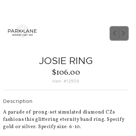
PREVIO
NEX
SLIDE
SLID
JOSIE RING
$106.00
Item #12959
Description
A parade of prong-set simulated diamond CZs
fashions this glittering eternity band ring. Specify
gold or silver. Specify size: 6-10.