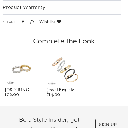
Product Warranty
Wishlist
SHARE
Complete the Look
JOSIE RING
Jewel Bracelet
106.00
114.00
Be a Style Insider, get
SIGN UP