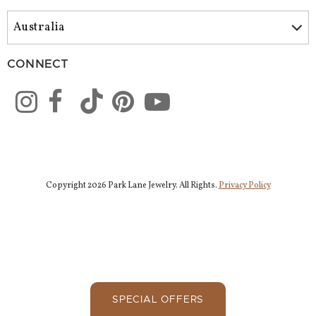
CONNECT
Copyright 2026 Park Lane Jewelry. All Rights.
Privacy Policy
SPECIAL OFFERS