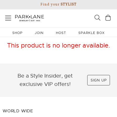
Find your
STYLIST
SHOP
JOIN
HOST
SPARKLE BOX
This product is no longer available.
Be a Style Insider, get
SIGN UP
exclusive VIP offers!
WORLD WIDE