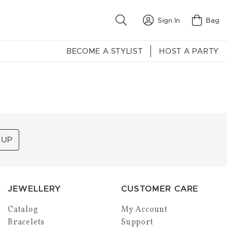
Sign In
Bag
BECOME A STYLIST
HOST A PARTY
 UP
JEWELLERY
CUSTOMER CARE
Catalog
My Account
Bracelets
Support