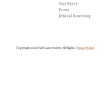
Our Story
Press
Ethical Sourcing
Copyright 2026 Park Lane Jewelry. All Rights.
Privacy Policy