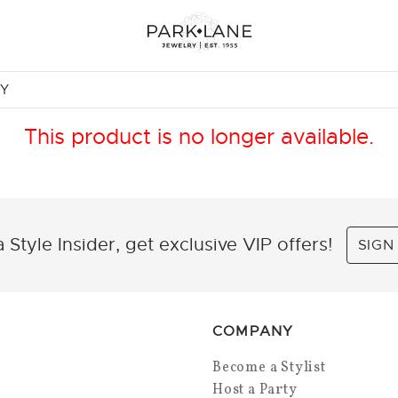
NY
This product is no longer available.
 Style Insider, get exclusive VIP offers!
SIGN
COMPANY
Become a Stylist
Host a Party