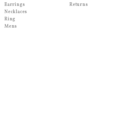
Earrings
Returns
Necklaces
Ring
Mens