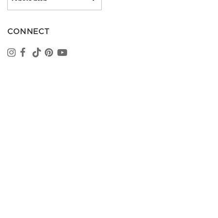
CONNECT