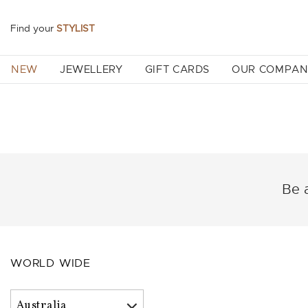
Find your
STYLIST
NEW
JEWELLERY
GIFT CARDS
OUR COMPA
Be a
WORLD WIDE