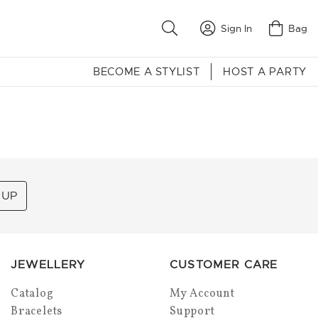
Sign In
Bag
BECOME A STYLIST
HOST A PARTY
 UP
JEWELLERY
CUSTOMER CARE
Catalog
My Account
Bracelets
Support