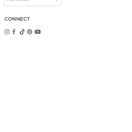
CONNECT