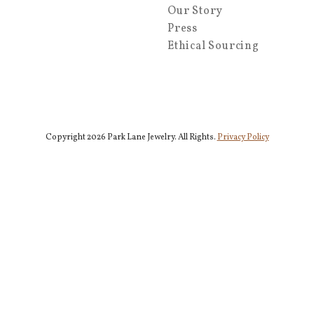
Our Story
Press
Ethical Sourcing
Copyright 2026 Park Lane Jewelry. All Rights.
Privacy Policy