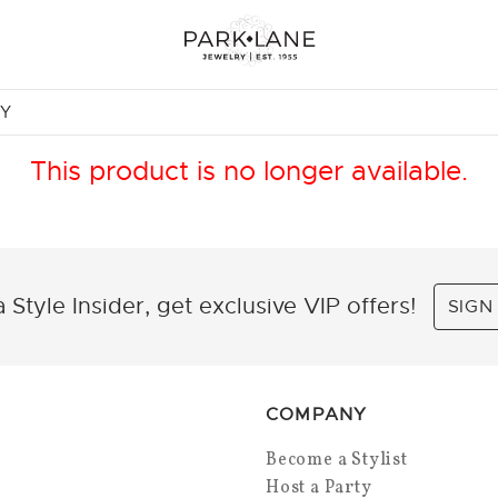
NY
This product is no longer available.
 Style Insider, get exclusive VIP offers!
SIGN
COMPANY
Become a Stylist
Host a Party