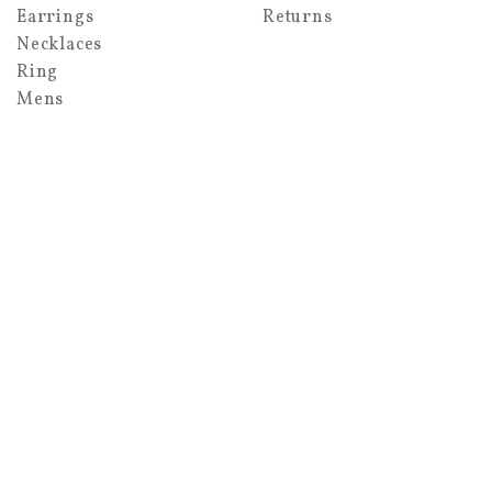
Earrings
Returns
Necklaces
Ring
Mens