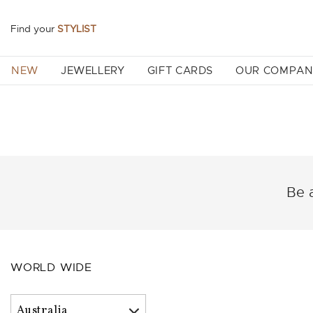
Find your
STYLIST
NEW
JEWELLERY
GIFT CARDS
OUR COMPA
Be a
WORLD WIDE