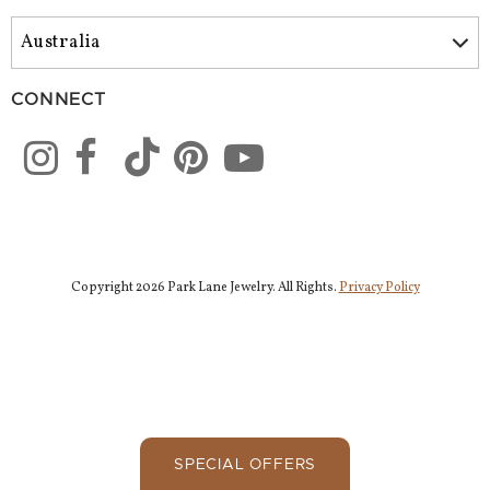
CONNECT
Copyright 2026 Park Lane Jewelry. All Rights.
Privacy Policy
SPECIAL OFFERS