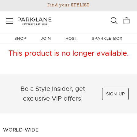
Find your
STYLIST
SHOP
JOIN
HOST
SPARKLE BOX
This product is no longer available.
Be a Style Insider, get
SIGN UP
exclusive VIP offers!
WORLD WIDE