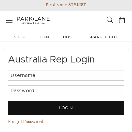
Find your
STYLIST
SHOP
JOIN
HOST
SPARKLE BOX
Australia Rep Login
LOGIN
Forgot Password