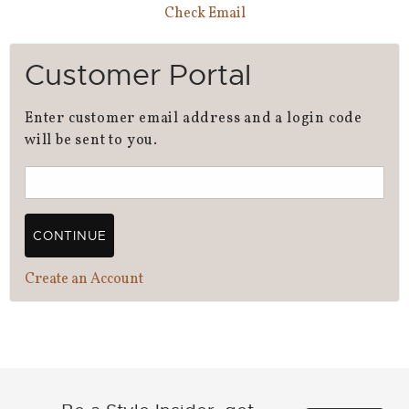
Check Email
Customer Portal
Enter customer email address and a login code
will be sent to you.
CONTINUE
Create an Account